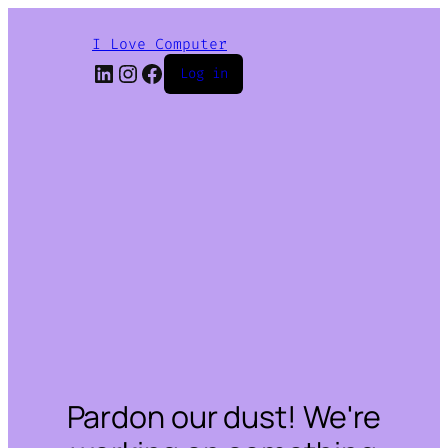
I Love Computer
LinkedIn
Instagram
Facebook
Log in
Pardon our dust! We're