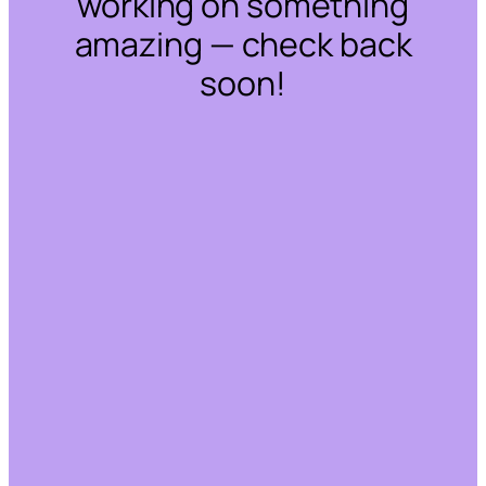
working on something
amazing — check back
soon!